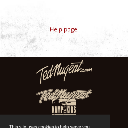
Please note that ALL TEDNUGENT.COM
SALES ARE FINAL. For more details, visit our
Help page
.
This site uses cookies to help serve you