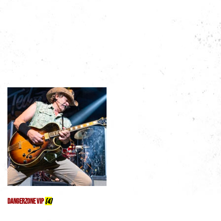
Featured Products
Shop by Category
DangerZone VIP
(4)