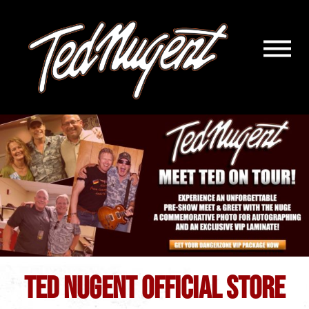
Navigatio
Menu
Skip
Skip
to
to
Main
Footer
Content
TED NUGENT OFFICIAL STORE