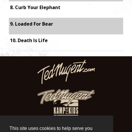
8. Curb Your Elephant
9. Loaded For Bear
10. Death Is Life
This site uses cookies to help serve you