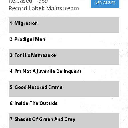
Released: 1969
Buy Album
Record Label: Mainstream
1. Migration
2. Prodigal Man
3. For His Namesake
4. I’m Not A Juvenile Delinquent
5. Good Natured Emma
6. Inside The Outside
7. Shades Of Green And Grey