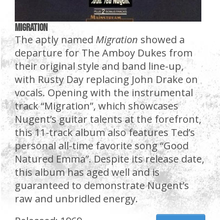
Migration
The aptly named
Migration
showed a
departure for The Amboy Dukes from
their original style and band line-up,
with Rusty Day replacing John Drake on
vocals. Opening with the instrumental
track “Migration”, which showcases
Nugent’s guitar talents at the forefront,
this 11-track album also features Ted’s
personal all-time favorite song “Good
Natured Emma”. Despite its release date,
this album has aged well and is
guaranteed to demonstrate Nugent’s
raw and unbridled energy.