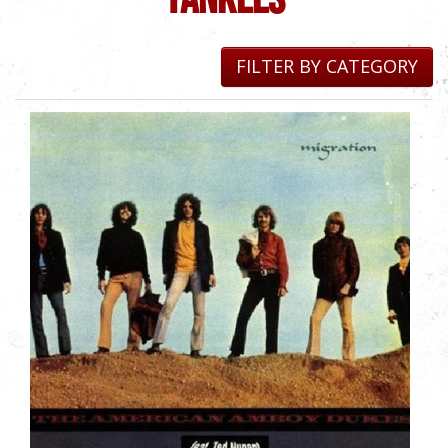
FILTER BY CATEGORY