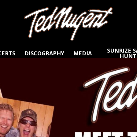
Skip
Skip
to
to
Main
Footer
Content
SUNRIZE S
CERTS
DISCOGRAPHY
MEDIA
HUNT