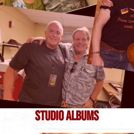
STUDIO ALBUMS