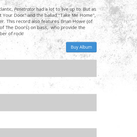
antic,
Penetrator
had a lot to live up to. But as
At Your Door" and the ballad "Take Me Home",
r. This record also features Brian Howe (of
of The Doors) on bass, who provide the
ber of rock!
Buy Album