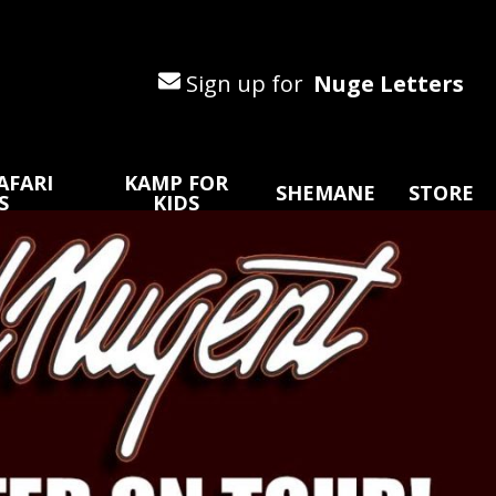
Sign up for
Nuge Letters
AFARI
KAMP FOR
SHEMANE
STORE
S
KIDS