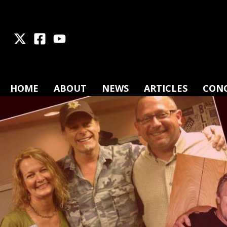
X
Facebook
Youtube
HOME
ABOUT
NEWS
ARTICLES
CON