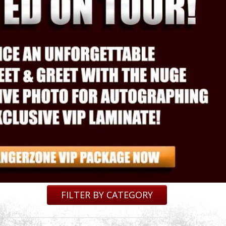
FILTER BY CATEGORY