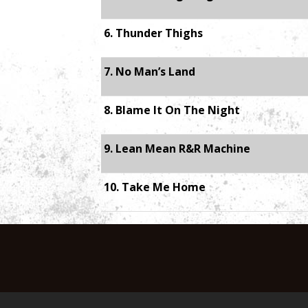
6. Thunder Thighs
7. No Man’s Land
8. Blame It On The Night
9. Lean Mean R&R Machine
10. Take Me Home