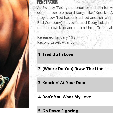
Penetrator
As Sweaty Teddy’s sophomore album for Atl
soon as people heard songs like "Knockin’ 
they knew Ted had unleashed another winne
Bad Company) on vocals and Doug Lubahn (
talent to back up and match Uncle Ted’s cali
Released: January 1984
Record Label: Atlantic
1. Tied Up In Love
2. (Where Do You) Draw The Line
3. Knockin’ At Your Door
4. Don’t You Want My Love
5. Go Down Fighting