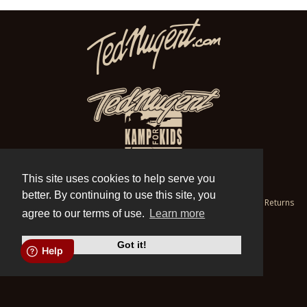
This site uses cookies to help serve you
© Store.TedNugent.com 1998-2026
better. By continuing to use this site, you
Contact
|
Privacy
|
Cookies
|
Terms of Use
|
Help
|
Refund and Returns
Policy
agree to our terms of use.
Learn more
Do Not Sell My Personal Information
X
Got it!