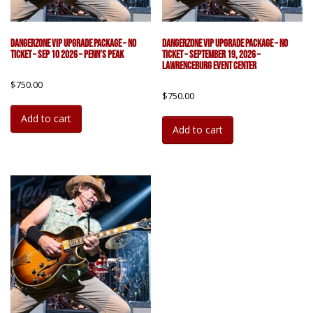
DangerZone VIP Upgrade Package – No
DangerZone VIP Upgrade Package – No
Ticket – Sep 10 2026 – Penn’s Peak
Ticket – September 19, 2026 –
Lawrenceburg Event Center
$
750.00
$
750.00
Add to cart
Add to cart