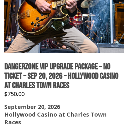
DangerZone VIP Upgrade Package – No
Ticket – Sep 20, 2026 – Hollywood Casino
at Charles Town Races
$
750.00
September 20, 2026
Hollywood Casino at Charles Town
Races