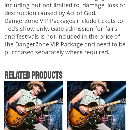
including but not limited to, damage, loss or
destruction caused by Act of God.
DangerZone VIP Packages include tickets to
Ted’s show only. Gate admission for fairs
and festivals is not included in the price of
the DangerZone VIP Package and need to be
purchased separately where required.
Related products