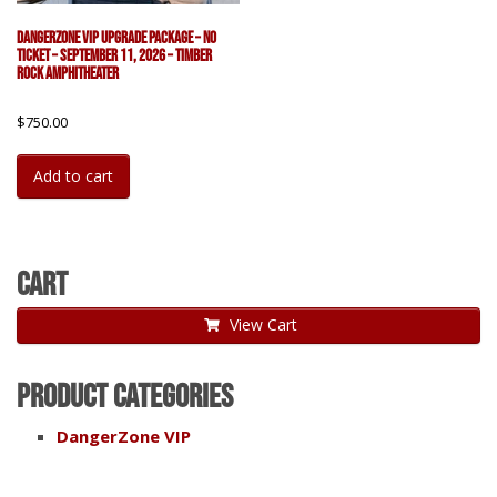
DangerZone VIP Upgrade Package – No
Ticket – September 11, 2026 – Timber
Rock Amphitheater
$
750.00
Add to cart
Cart
View Cart
Product categories
DangerZone VIP