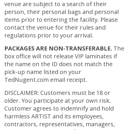
venue are subject to a search of their
person, their personal bags and personal
items prior to entering the facility. Please
contact the venue for their rules and
regulations prior to your arrival.
PACKAGES ARE NON-TRANSFERABLE.
The
box office will not release VIP laminates if
the name on the ID does not match the
pick-up name listed on your
TedNugent.com email receipt.
DISCLAIMER: Customers must be 18 or
older. You participate at your own risk.
Customer agrees to indemnify and hold
harmless ARTIST and its employees,
contractors, representatives, managers,