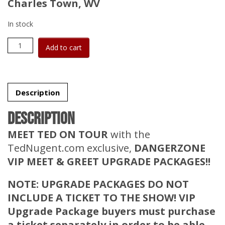
Charles Town, WV
In stock
DangerZone
Add to cart
VIP
Upgrade
Package
-
No
Description
Ticket
-
Description
Sep
20,
MEET TED ON TOUR
with the
2026
TedNugent.com exclusive,
DANGERZONE
-
Hollywood
VIP MEET & GREET UPGRADE PACKAGES!!
Casino
at
NOTE: UPGRADE PACKAGES DO NOT
Charles
Town
INCLUDE A TICKET TO THE SHOW! VIP
Races
Upgrade Package buyers
must
purchase
quantity
a ticket separately
in order to
be able