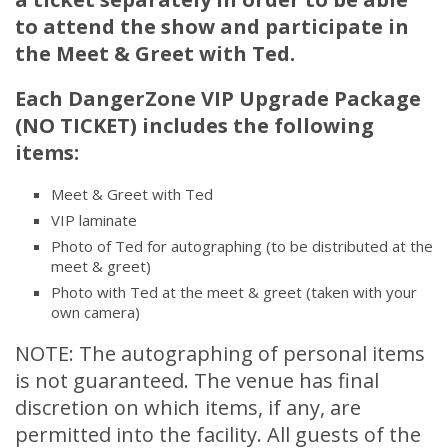
to attend the show and
participate
in
the Meet & Greet with Ted.
Each DangerZone VIP Upgrade Package
(NO TICKET) includes the following
items:
Meet & Greet with Ted
VIP laminate
Photo of Ted for autographing (to be distributed at the
meet & greet)
Photo with Ted at the meet & greet (taken with your
own camera)
NOTE: The autographing of personal items
is not guaranteed. The venue has final
discretion on which items, if any, are
permitted into the facility. All guests of the