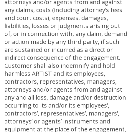
attorneys and/or agents from and against
any claims, costs (including attorney’s fees
and court costs), expenses, damages,
liabilities, losses or judgments arising out
of, or in connection with, any claim, demand
or action made by any third party, if such
are sustained or incurred as a direct or
indirect consequence of the engagement.
Customer shall also indemnify and hold
harmless ARTIST and its employees,
contractors, representatives, managers,
attorneys and/or agents from and against
any and all loss, damage and/or destruction
occurring to its and/or its employees’,
contractors’, representatives’, managers’,
attorneys’ or agents’ instruments and
equipment at the place of the engagement,